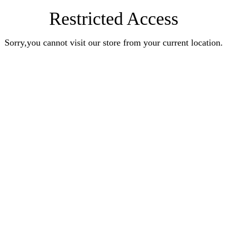
Restricted Access
Sorry,you cannot visit our store from your current location.