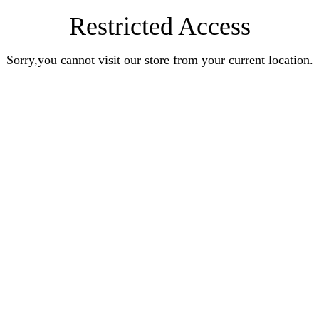
Restricted Access
Sorry,you cannot visit our store from your current location.