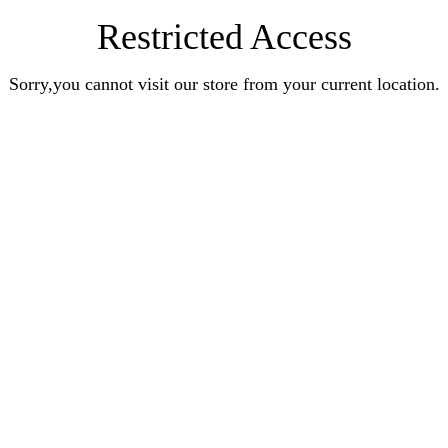
Restricted Access
Sorry,you cannot visit our store from your current location.